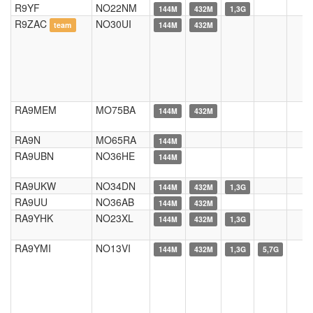
R9YF
NO22NM
144M
432M
1,3G
R9ZAC
NO30UI
team
144M
432M
RA9MEM
MO75BA
144M
432M
RA9N
MO65RA
144M
RA9UBN
NO36HE
144M
RA9UKW
NO34DN
144M
432M
1,3G
RA9UU
NO36AB
144M
432M
RA9YHK
NO23XL
144M
432M
1,3G
RA9YMI
NO13VI
144M
432M
1,3G
5,7G