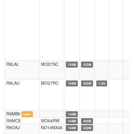
R9LAL
MO27SC
144M
432M
R9LAU
MO27RC
144M
432M
1,3G
R9MBV
team
144M
R9MCE
MO64RW
144M
432M
R9OAJ
NO14NX46
144M
432M