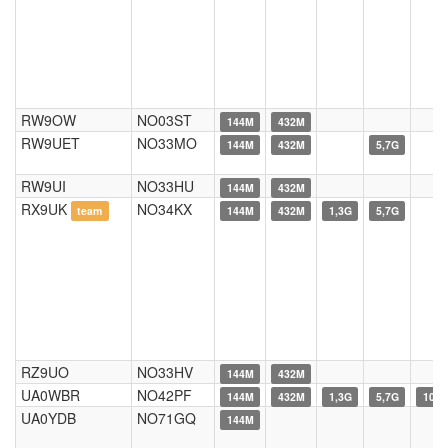
RW9OW
NO03ST
144M
432M
RW9UET
NO33MO
144M
432M
5,7G
RW9UI
NO33HU
144M
432M
RX9UK
NO34KX
team
144M
432M
1,3G
5,7G
RZ9UO
NO33HV
144M
432M
UA0WBR
NO42PF
144M
432M
1,3G
5,7G
10G
UA0YDB
NO71GQ
144M