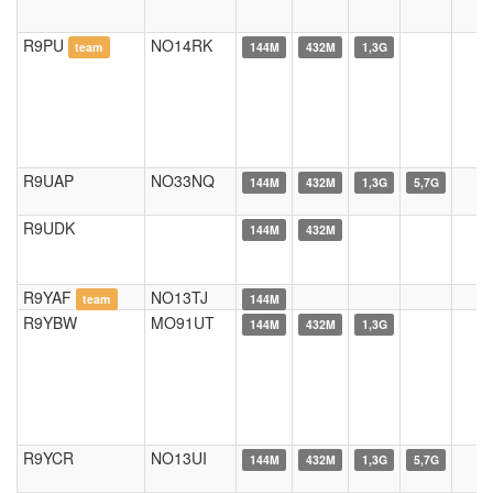
R9PU
NO14RK
team
144M
432M
1,3G
R9UAP
NO33NQ
144M
432M
1,3G
5,7G
R9UDK
144M
432M
R9YAF
NO13TJ
team
144M
R9YBW
MO91UT
144M
432M
1,3G
R9YCR
NO13UI
144M
432M
1,3G
5,7G