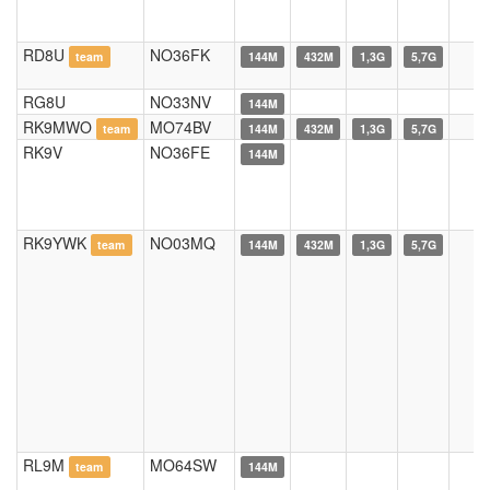
RD8U
NO36FK
team
144M
432M
1,3G
5,7G
RG8U
NO33NV
144M
RK9MWO
MO74BV
team
144M
432M
1,3G
5,7G
RK9V
NO36FE
144M
RK9YWK
NO03MQ
team
144M
432M
1,3G
5,7G
RL9M
MO64SW
team
144M