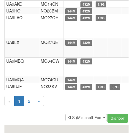
UA9AKC
MO14CN
432M
1,3G
UA9HO
NO26BM
144M
432M
UA9LAQ
MO27QH
144M
432M
1,3G
UA9LX
MO27UE
144M
432M
UA9MBQ
MO64QW
144M
432M
UA9MQA
MO74CU
144M
UA9UJF
NO33KV
144M
432M
1,3G
5,7G
«
1
2
»
Экспорт