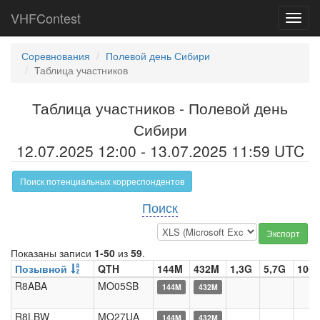
VHFContest
Toggl
navig
Соревнования
Полевой день Сибири
Таблица участников
Таблица участников - Полевой день
Сибири
12.07.2025 12:00 - 13.07.2025 11:59 UTC
Поиск потенциальных корреспондентов
Поиск
Экспорт
Показаны записи
1-50
из
59
.
Позывной
QTH
144M
432M
1,3G
5,7G
10G
R8ABA
MO05SB
144M
432M
R8LBW
MO27UA
144M
432M