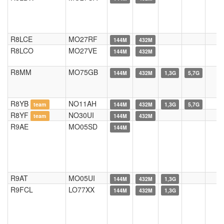
R8LCE
MO27RF
144M
432M
R8LCO
MO27VE
144M
432M
R8MM
MO75GB
144M
432M
1,3G
5,7G
R8YB
NO11AH
team
144M
432M
1,3G
5,7G
R8YF
NO30UI
team
144M
432M
R9AE
MO05SD
144M
R9AT
MO05UI
144M
432M
1,3G
R9FCL
LO77XX
144M
432M
1,3G