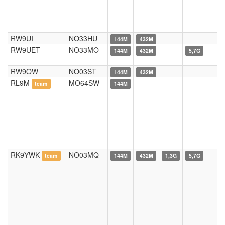
RW9UI
NO33HU
144M
432M
RW9UET
NO33MO
144M
432M
5,7G
RW9OW
NO03ST
144M
432M
RL9M
MO64SW
team
144M
RK9YWK
NO03MQ
team
144M
432M
1,3G
5,7G