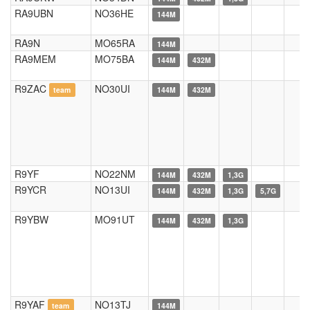
RA9UBN
NO36HE
144M
RA9N
MO65RA
144M
RA9MEM
MO75BA
144M
432M
R9ZAC
NO30UI
team
144M
432M
R9YF
NO22NM
144M
432M
1,3G
R9YCR
NO13UI
144M
432M
1,3G
5,7G
R9YBW
MO91UT
144M
432M
1,3G
R9YAF
NO13TJ
team
144M