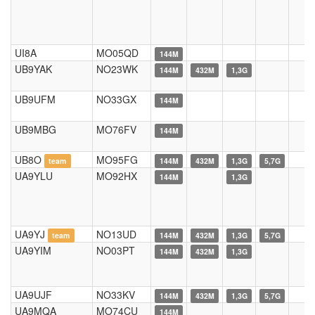
UI8A
MO05QD
144M
UB9YAK
NO23WK
144M
432M
1,3G
UB9UFM
NO33GX
144M
UB9MBG
MO76FV
144M
UB8O
MO95FG
team
144M
432M
1,3G
5,7G
UA9YLU
MO92HX
144M
1,3G
UA9YJ
NO13UD
team
144M
432M
1,3G
5,7G
UA9YIM
NO03PT
144M
432M
1,3G
UA9UJF
NO33KV
144M
432M
1,3G
5,7G
UA9MQA
MO74CU
144M