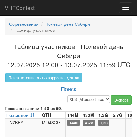
VHFContest
Toggl
navig
Соревнования
Полевой день Сибири
Таблица участников
Таблица участников - Полевой день
Сибири
12.07.2025 12:00 - 13.07.2025 11:59 UTC
Поиск потенциальных корреспондентов
Поиск
Экспорт
Показаны записи
1-50
из
59
.
Позывной
QTH
144M
432M
1,3G
5,7G
10G
UN7BFY
MO43QG
144M
432M
1,3G