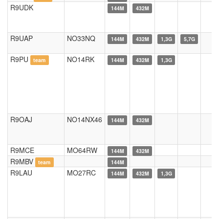
R9UDK
144M
432M
R9UAP
NO33NQ
144M
432M
1,3G
5,7G
R9PU
NO14RK
team
144M
432M
1,3G
R9OAJ
NO14NX46
144M
432M
R9MCE
MO64RW
144M
432M
R9MBV
team
144M
R9LAU
MO27RC
144M
432M
1,3G