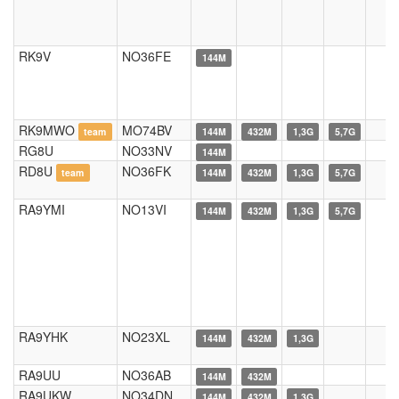
RK9V
NO36FE
144M
RK9MWO
MO74BV
team
144M
432M
1,3G
5,7G
RG8U
NO33NV
144M
RD8U
NO36FK
team
144M
432M
1,3G
5,7G
RA9YMI
NO13VI
144M
432M
1,3G
5,7G
RA9YHK
NO23XL
144M
432M
1,3G
RA9UU
NO36AB
144M
432M
RA9UKW
NO34DN
144M
432M
1,3G