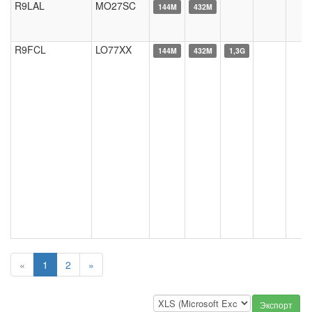
R9LAL
MO27SC
144M
432M
R9FCL
LO77XX
144M
432M
1,3G
«
1
2
»
Экспорт