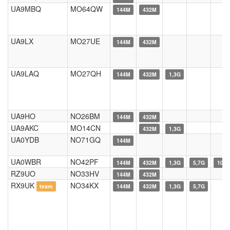
UA9MBQ
MO64QW
144M
432M
UA9LX
MO27UE
144M
432M
UA9LAQ
MO27QH
144M
432M
1,3G
UA9HO
NO26BM
144M
432M
UA9AKC
MO14CN
432M
1,3G
UA0YDB
NO71GQ
144M
UA0WBR
NO42PF
144M
432M
1,3G
5,7G
10G
RZ9UO
NO33HV
144M
432M
RX9UK
NO34KX
team
144M
432M
1,3G
5,7G