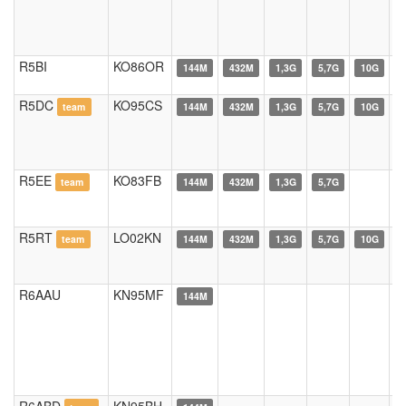
R5BI
KO86OR
144M
432M
1,3G
5,7G
10G
R5DC
KO95CS
team
144M
432M
1,3G
5,7G
10G
R5EE
KO83FB
team
144M
432M
1,3G
5,7G
R5RT
LO02KN
team
144M
432M
1,3G
5,7G
10G
R6AAU
KN95MF
144M