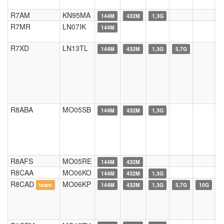
R7AM
KN95MA
144M
432M
1,3G
R7MR
LN07IK
144M
R7XD
LN13TL
144M
432M
1,3G
5,7G
R8ABA
MO05SB
144M
432M
1,3G
R8AFS
MO05RE
144M
432M
R8CAA
MO06KO
144M
432M
1,3G
R8CAD
MO06KP
team
144M
432M
1,3G
5,7G
10G