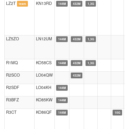
LZ2T
KN13RD
team
144M
432M
1,3G
LZ5ZO
LN12UM
144M
432M
1,3G
R1MQ
KO58CS
144M
432M
1,3G
R2SCO
LO04QW
432M
R2SDF
LO04KH
144M
R3BFZ
KO85KW
144M
R3CT
KO86QF
144M
10G