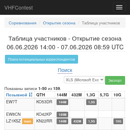
VHFContest
Toggl
navig
Соревнования
Открытие сезона
Таблица участников
Таблица участников - Открытие сезона
06.06.2026 14:00 - 07.06.2026 08:59 UTC
Поиск потенциальных корреспондентов
Поиск
Экспорт
Показаны записи
1-50
из
159
.
Позывной
QTH
144M
432M
1,3G
5,7G
10G
2
EW7T
KO53DR
144M
1,3G
EW8CN
KO42KP
144M
LZ1KSZ
KN22RR
team
144M
432M
1,3G
10G