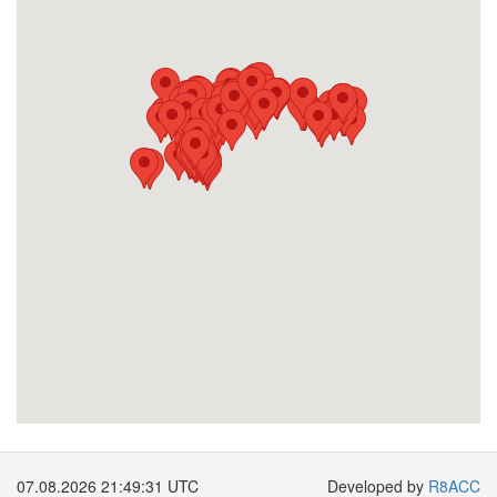
07.08.2026 21:49:32 UTC
Developed by
R8ACC