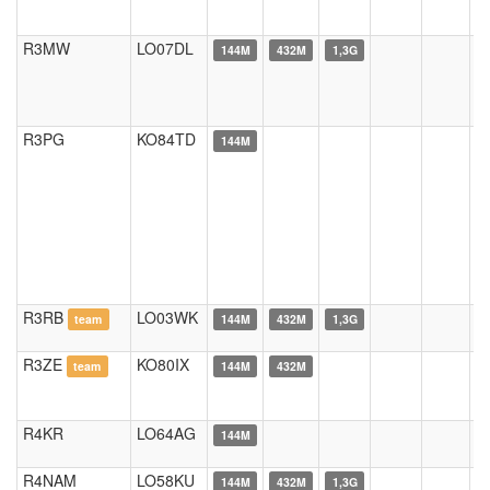
R3MW
LO07DL
144M
432M
1,3G
R3PG
KO84TD
144M
R3RB
LO03WK
team
144M
432M
1,3G
R3ZE
KO80IX
team
144M
432M
R4KR
LO64AG
144M
R4NAM
LO58KU
144M
432M
1,3G