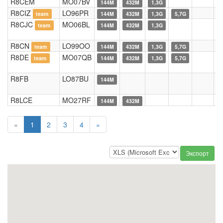
R8CEM
MO07BV
144M
432M
1,3G
R8CIZ
LO96PR
team
144M
432M
1,3G
5,7G
R8CJC
MO06BL
team
144M
432M
1,3G
R8CN
LO99OO
team
144M
432M
1,3G
5,7G
R8DE
MO07QB
team
144M
432M
1,3G
5,7G
R8FB
LO87BU
144M
R8LCE
MO27RF
144M
432M
«
1
2
3
4
»
Экспорт