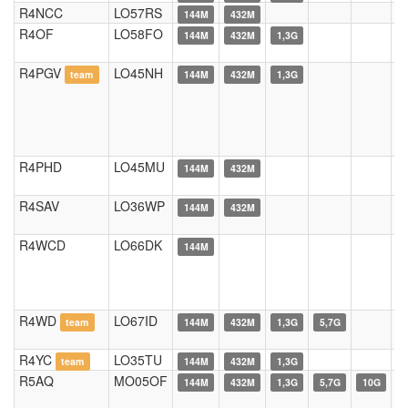
R4NCC
LO57RS
144M
432M
R4OF
LO58FO
144M
432M
1,3G
R4PGV
LO45NH
team
144M
432M
1,3G
R4PHD
LO45MU
144M
432M
R4SAV
LO36WP
144M
432M
R4WCD
LO66DK
144M
R4WD
LO67ID
team
144M
432M
1,3G
5,7G
R4YC
LO35TU
team
144M
432M
1,3G
R5AQ
MO05OF
144M
432M
1,3G
5,7G
10G