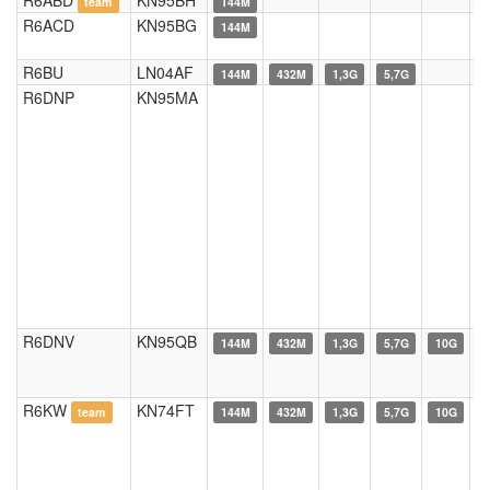
R6ABD
KN95BH
team
144M
R6ACD
KN95BG
144M
R6BU
LN04AF
144M
432M
1,3G
5,7G
R6DNP
KN95MA
R6DNV
KN95QB
144M
432M
1,3G
5,7G
10G
R6KW
KN74FT
team
144M
432M
1,3G
5,7G
10G