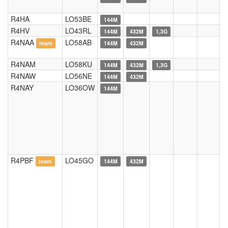
R4HA
LO53BE
144M
R4HV
LO43RL
144M
432M
1,3G
R4NAA
LO58AB
team
144M
432M
R4NAM
LO58KU
144M
432M
1,3G
R4NAW
LO56NE
144M
432M
R4NAY
LO36OW
144M
R4PBF
LO45GO
team
144M
432M