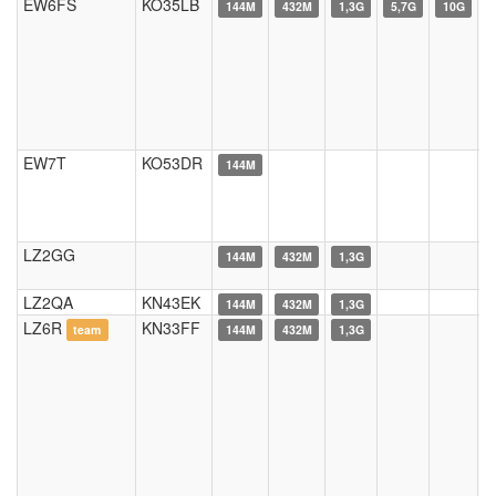
EW6FS
KO35LB
144M
432M
1,3G
5,7G
10G
EW7T
KO53DR
144M
LZ2GG
144M
432M
1,3G
LZ2QA
KN43EK
144M
432M
1,3G
LZ6R
KN33FF
team
144M
432M
1,3G