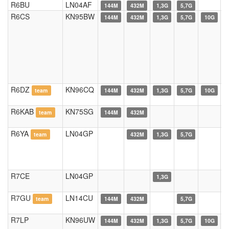
R6BU
LN04AF
144M
432M
1,3G
5,7G
R6CS
KN95BW
144M
432M
1,3G
5,7G
10G
R6DZ
KN96CQ
team
144M
432M
1,3G
5,7G
10G
R6KAB
KN75SG
team
144M
432M
R6YA
LN04GP
team
432M
1,3G
5,7G
R7CE
LN04GP
1,3G
R7GU
LN14CU
team
144M
432M
5,7G
R7LP
KN96UW
144M
432M
1,3G
5,7G
10G