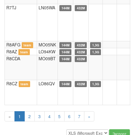
R7TJ
LN05WA
144M
432M
R8AFG
MO05NK
team
144M
432M
1,3G
R8AZ
LO94KW
team
144M
432M
1,3G
R8CDA
MO09BT
144M
432M
R8CZ
LO86QV
team
144M
432M
1,3G
«
1
2
3
4
5
6
7
»
Экспорт