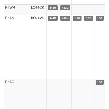
R4WR
LO66CK
144M
432M
R5AN
KO74VH
144M
432M
1,3G
5,7G
10G
R5AQ
10G