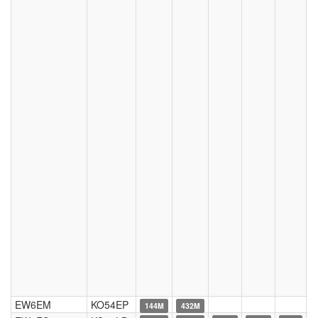
EW6EM
KO54EP
144M
432M