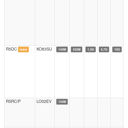
R5DC
KO83SU
team
144M
432M
1,3G
5,7G
10G
R5RC/P
LO02EV
144M