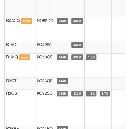
R0ACQ
NO55DQ
team
144M
432M
R1MC
KO49WT
432M
R1MQ
KO58CS
team
144M
432M
1,3G
R3CT
KO86QF
144M
R3GS
KO92SO
144M
432M
1,3G
5,7G
R3KBF
KO91PO
144M