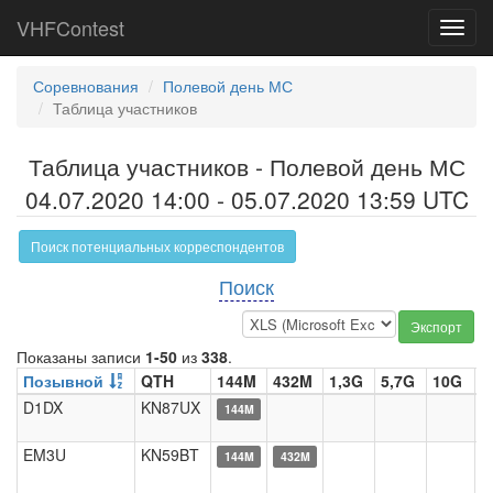
VHFContest
Toggl
navig
Соревнования
Полевой день МС
Таблица участников
Таблица участников - Полевой день МС
04.07.2020 14:00 - 05.07.2020 13:59 UTC
Поиск потенциальных корреспондентов
Поиск
Экспорт
Показаны записи
1-50
из
338
.
Позывной
QTH
144M
432M
1,3G
5,7G
10G
2
D1DX
KN87UX
144M
EM3U
KN59BT
144M
432M