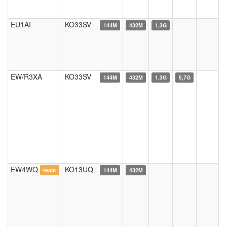
EU1AI
KO33SV
144M
432M
1,3G
EW/R3XA
KO33SV
144M
432M
1,3G
5,7G
EW4WQ
KO13UQ
team
144M
432M