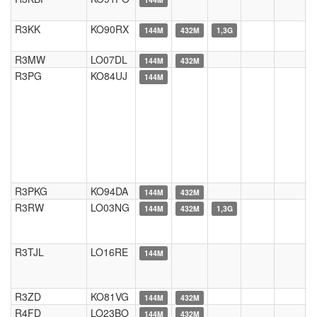
R3KK
KO90RX
144M
432M
1,3G
R3MW
LO07DL
144M
432M
R3PG
KO84UJ
144M
R3PKG
KO94DA
144M
432M
R3RW
LO03NG
144M
432M
1,3G
R3TJL
LO16RE
144M
R3ZD
KO81VG
144M
432M
R4FD
LO23BO
144M
432M