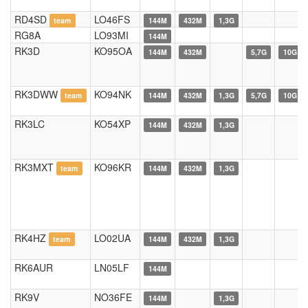
RD4SD
LO46FS
team
144M
432M
1,3G
RG8A
LO93MI
144M
RK3D
KO95OA
144M
432M
5,7G
10G
RK3DWW
KO94NK
team
144M
432M
1,3G
5,7G
10G
RK3LC
KO54XP
144M
432M
1,3G
RK3MXT
KO96KR
team
144M
432M
1,3G
RK4HZ
LO02UA
team
144M
432M
1,3G
RK6AUR
LN05LF
144M
RK9V
NO36FE
144M
1,3G