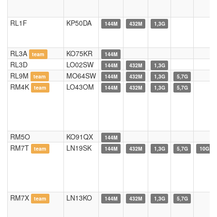
RL1F
KP50DA
144M
432M
1,3G
RL3A
KO75KR
team
144M
RL3D
LO02SW
144M
432M
1,3G
RL9M
MO64SW
team
144M
432M
1,3G
5,7G
RM4K
LO43OM
team
144M
432M
1,3G
5,7G
RM5O
KO91QX
144M
RM7T
LN19SK
team
144M
432M
1,3G
5,7G
10G
RM7X
LN13KO
team
144M
432M
1,3G
5,7G