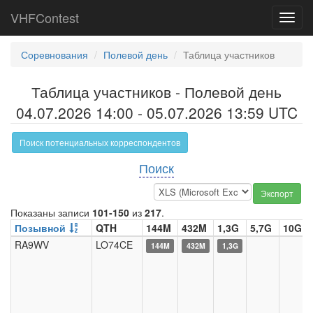
VHFContest
Toggl
navig
Соревнования
Полевой день
Таблица участников
Таблица участников - Полевой день
04.07.2026 14:00 - 05.07.2026 13:59 UTC
Поиск потенциальных корреспондентов
Поиск
Экспорт
Показаны записи
101-150
из
217
.
Позывной
QTH
144M
432M
1,3G
5,7G
10G
RA9WV
LO74CE
144M
432M
1,3G