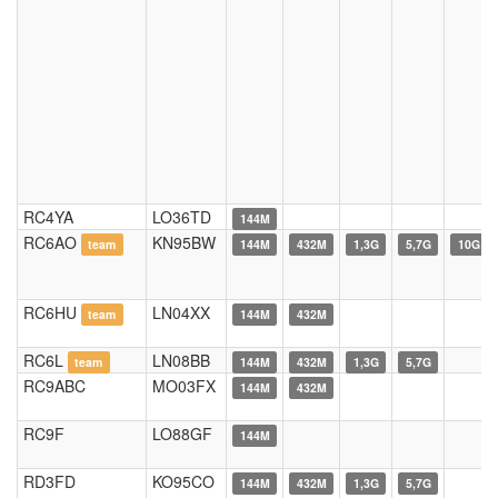
RC4YA
LO36TD
144M
RC6AO
KN95BW
team
144M
432M
1,3G
5,7G
10G
RC6HU
LN04XX
team
144M
432M
RC6L
LN08BB
team
144M
432M
1,3G
5,7G
RC9ABC
MO03FX
144M
432M
RC9F
LO88GF
144M
RD3FD
KO95CO
144M
432M
1,3G
5,7G