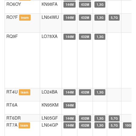
RO6OY
KN98FA
144M
432M
1,3G
RO7F
LN04WU
team
144M
432M
1,3G
5,7G
RQ9F
LO78XA
144M
432M
1,3G
RT4U
LO24BA
team
144M
432M
1,3G
RT6A
KN95KM
144M
RT6DR
LN05GF
144M
432M
1,3G
5,7G
RT7A
LN04GP
team
144M
432M
1,3G
5,7G
10G