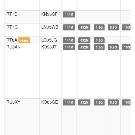
RT7D
KN96CP
144M
RT7G
LN05WB
144M
432M
1,3G
5,7G
10G
RT8A
LO95JG
team
144M
432M
1,3G
RU3AN
KO96JT
144M
432M
1,3G
5,7G
10G
RU3XY
KO85GE
144M
432M
1,3G
5,7G
10G