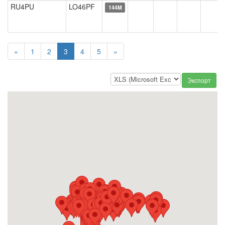
RU4PU
LO46PF
144M
«
1
2
3
4
5
»
Экспорт