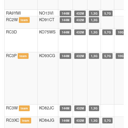
RA9YMI
NO13VI
144M
432M
1,3G
5,7G
RC2W
KO91CT
team
144M
432M
1,3G
RC3D
KO75WS
144M
432M
1,3G
5,7G
10G
RC3P
KO93CG
team
144M
432M
1,3G
5,7G
10G
RC3W
KO82JC
team
144M
432M
1,3G
RC3XC
KO84JG
team
144M
432M
1,3G
5,7G