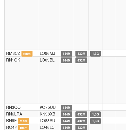
RM8CZ
LO96MJ
team
144M
432M
1,3G
RN1QK
LO09BL
144M
432M
RN3QO
KO75UU
144M
RN6LRA
KN98XB
144M
432M
1,3G
RN9F
LO88SU
team
144M
432M
1,3G
RO4P
LO46LC
team
144M
432M