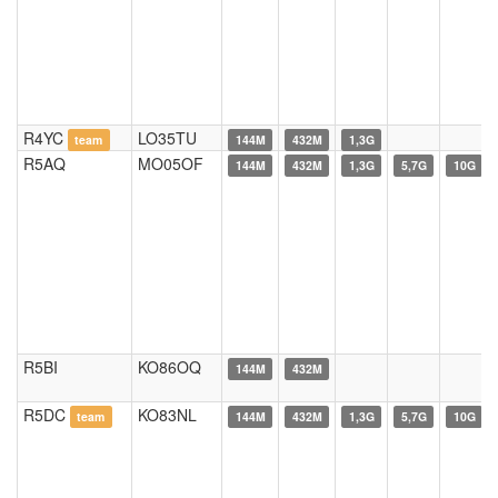
R4YC
LO35TU
team
144M
432M
1,3G
R5AQ
MO05OF
144M
432M
1,3G
5,7G
10G
R5BI
KO86OQ
144M
432M
R5DC
KO83NL
team
144M
432M
1,3G
5,7G
10G