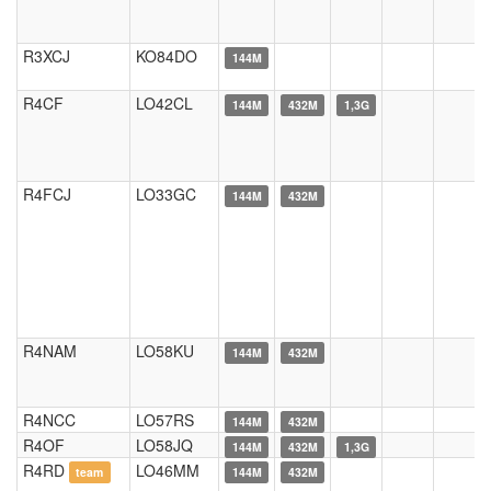
R3XCJ
KO84DO
144M
R4CF
LO42CL
144M
432M
1,3G
R4FCJ
LO33GC
144M
432M
R4NAM
LO58KU
144M
432M
R4NCC
LO57RS
144M
432M
R4OF
LO58JQ
144M
432M
1,3G
R4RD
LO46MM
team
144M
432M