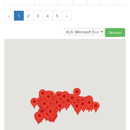
«
1
2
3
4
5
»
Экспорт