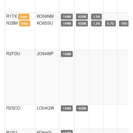
R1TX
KO58NM
team
144M
432M
1,3G
R2BM
KO85SU
team
144M
432M
1,3G
5,7G
10G
R2FDU
JO94WP
144M
R2SCO
LO04QW
144M
432M
R2XU
KO84GL
144M