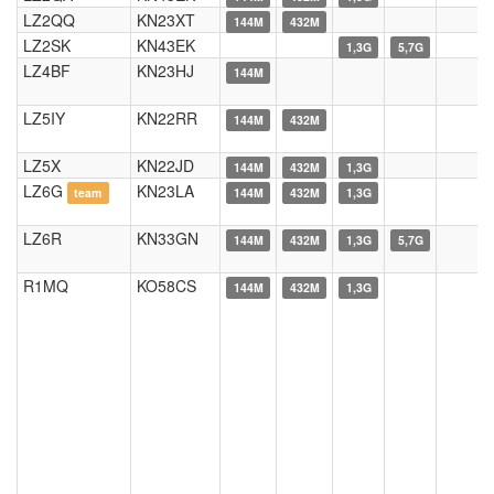
LZ2QQ
KN23XT
144M
432M
LZ2SK
KN43EK
1,3G
5,7G
LZ4BF
KN23HJ
144M
LZ5IY
KN22RR
144M
432M
LZ5X
KN22JD
144M
432M
1,3G
LZ6G
KN23LA
team
144M
432M
1,3G
LZ6R
KN33GN
144M
432M
1,3G
5,7G
R1MQ
KO58CS
144M
432M
1,3G