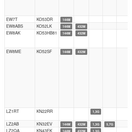
EW7T
KO53DR
144M
EW8ABS
KO52LK
144M
432M
EW8AK
KO53HB81
144M
432M
EW8ME
KO52SF
144M
432M
LZ1RT
KN22RR
1,3G
LZ2AB
KN32EV
144M
432M
1,3G
5,7G
LZ2QA
KN43EK
144M
432M
1,3G