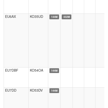
EU6AX
KO35UD
144M
432M
EU7DBF
KO54OA
144M
EU7DD
KO53DV
144M