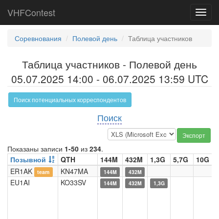
VHFContest
Toggl
navig
Соревнования
Полевой день
Таблица участников
Таблица участников - Полевой день
05.07.2025 14:00 - 06.07.2025 13:59 UTC
Поиск потенциальных корреспондентов
Поиск
Экспорт
Показаны записи
1-50
из
234
.
Позывной
QTH
144M
432M
1,3G
5,7G
10G
ER1AK
KN47MA
team
144M
432M
EU1AI
KO33SV
144M
432M
1,3G