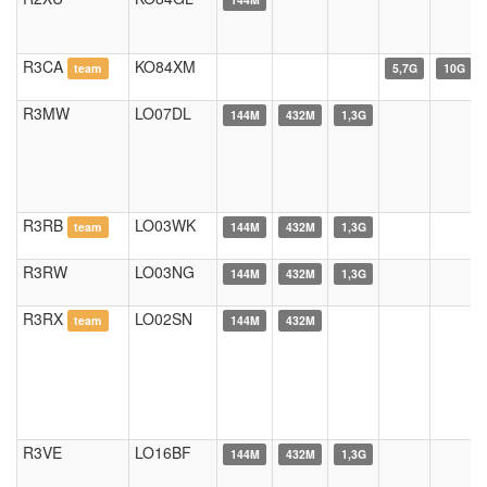
R3CA
KO84XM
team
5,7G
10G
R3MW
LO07DL
144M
432M
1,3G
R3RB
LO03WK
team
144M
432M
1,3G
R3RW
LO03NG
144M
432M
1,3G
R3RX
LO02SN
team
144M
432M
R3VE
LO16BF
144M
432M
1,3G