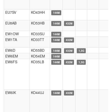
EU7SV
KO43HH
144M
EU8AB
KO53HB
144M
432M
EW1OW
KO33SU
144M
EW1TA
KO33TT
144M
432M
EW6D
KO55BD
144M
432M
1,3G
EW6EM
KO54EM
144M
EW6FS
KO35LB
144M
432M
1,3G
EW6IK
KO44UJ
144M
432M