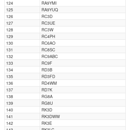
124
RA9YMI
125
RA9YUQ
126
RC3D
127
RC3UE
128
RC3W
129
RC4PH
130
RC6AO
131
RC8SC
132
RC9ABC
133
RC9F
134
RD3B
135
RD3FD
136
RD4WM
137
RD7K
138
RG8A
139
RG8U
140
RK3D
141
RK3DWW
142
RK3E
143
RK3LC