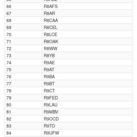
66
R8AFS
67
R8AR
68
R8CAA
69
R8CEL
70
R8LCE
71
R8OAK
72
R8WW
73
R8YB
74
R9AE
75
R9AT
76
R9BA
77
R9BT
78
R9CT
79
R9FED
80
R9LAU
81
R9MBV
82
R9OCD
83
R9TO
84
R9UFW