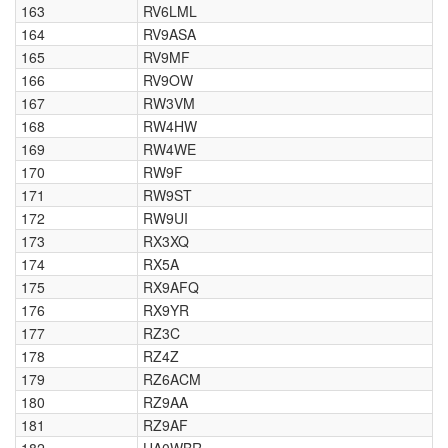
163
RV6LML
164
RV9ASA
165
RV9MF
166
RV9OW
167
RW3VM
168
RW4HW
169
RW4WE
170
RW9F
171
RW9ST
172
RW9UI
173
RX3XQ
174
RX5A
175
RX9AFQ
176
RX9YR
177
RZ3C
178
RZ4Z
179
RZ6ACM
180
RZ9AA
181
RZ9AF