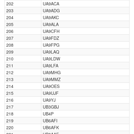
202
UA9ACA
203
UA9ADG
204
UA9AKC
205
UA9ALA
206
UA9CFH
207
UA9FDZ
208
UA9FPG
209
UA9LAQ
210
UA9LDW
211
UA9LFA
212
UA9MHG
213
UA9MMZ
214
UA9OES
215
UA9UJF
216
UA9YJ
217
UB3GBJ
218
UB4P
219
UB6AFI
220
UB6AFK