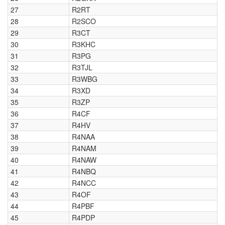
27
R2RT
28
R2SCO
29
R3CT
30
R3KHC
31
R3PG
32
R3TJL
33
R3WBG
34
R3XD
35
R3ZP
36
R4CF
37
R4HV
38
R4NAA
39
R4NAM
40
R4NAW
41
R4NBQ
42
R4NCC
43
R4OF
44
R4PBF
45
R4PDP