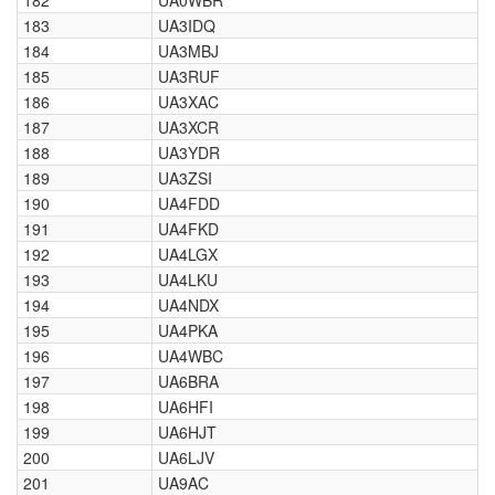
182
UA0WBR
183
UA3IDQ
184
UA3MBJ
185
UA3RUF
186
UA3XAC
187
UA3XCR
188
UA3YDR
189
UA3ZSI
190
UA4FDD
191
UA4FKD
192
UA4LGX
193
UA4LKU
194
UA4NDX
195
UA4PKA
196
UA4WBC
197
UA6BRA
198
UA6HFI
199
UA6HJT
200
UA6LJV
201
UA9AC