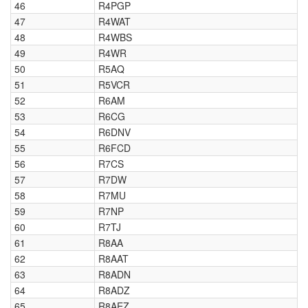
46
R4PGP
47
R4WAT
48
R4WBS
49
R4WR
50
R5AQ
51
R5VCR
52
R6AM
53
R6CG
54
R6DNV
55
R6FCD
56
R7CS
57
R7DW
58
R7MU
59
R7NP
60
R7TJ
61
R8AA
62
R8AAT
63
R8ADN
64
R8ADZ
65
R8AEZ