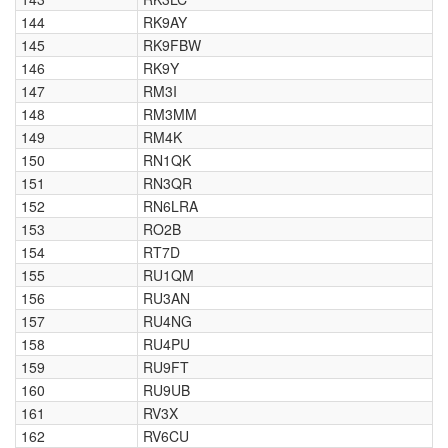
144
RK9AY
145
RK9FBW
146
RK9Y
147
RM3I
148
RM3MM
149
RM4K
150
RN1QK
151
RN3QR
152
RN6LRA
153
RO2B
154
RT7D
155
RU1QM
156
RU3AN
157
RU4NG
158
RU4PU
159
RU9FT
160
RU9UB
161
RV3X
162
RV6CU