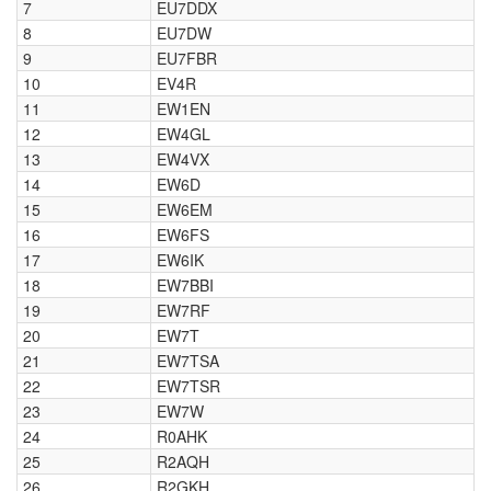
7
EU7DDX
8
EU7DW
9
EU7FBR
10
EV4R
11
EW1EN
12
EW4GL
13
EW4VX
14
EW6D
15
EW6EM
16
EW6FS
17
EW6IK
18
EW7BBI
19
EW7RF
20
EW7T
21
EW7TSA
22
EW7TSR
23
EW7W
24
R0AHK
25
R2AQH
26
R2GKH