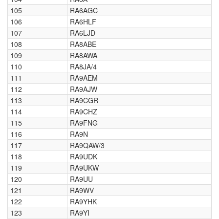
105
RA6AGC
106
RA6HLF
107
RA6LJD
108
RA8ABE
109
RA8AWA
110
RA8JA/4
111
RA9AEM
112
RA9AJW
113
RA9CGR
114
RA9CHZ
115
RA9FNG
116
RA9N
117
RA9QAW/3
118
RA9UDK
119
RA9UKW
120
RA9UU
121
RA9WV
122
RA9YHK
123
RA9YI