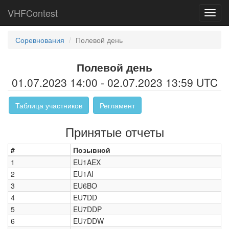
VHFContest
Toggl
navig
Соревнования
Полевой день
Полевой день
01.07.2023 14:00 - 02.07.2023 13:59 UTC
Таблица участников
Регламент
Принятые отчеты
#
Позывной
1
EU1AEX
2
EU1AI
3
EU6BO
4
EU7DD
5
EU7DDP
6
EU7DDW