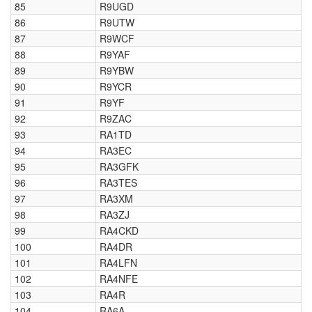
85
R9UGD
86
R9UTW
87
R9WCF
88
R9YAF
89
R9YBW
90
R9YCR
91
R9YF
92
R9ZAC
93
RA1TD
94
RA3EC
95
RA3GFK
96
RA3TES
97
RA3XM
98
RA3ZJ
99
RA4CKD
100
RA4DR
101
RA4LFN
102
RA4NFE
103
RA4R
104
RA6A