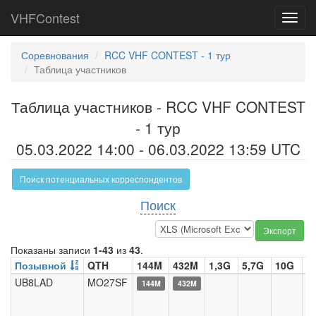
VHFContest
Toggl
navig
Соревнования
RCC VHF CONTEST - 1 тур
Таблица участников
Таблица участников - RCC VHF CONTEST
- 1 тур
05.03.2022 14:00 - 06.03.2022 13:59 UTC
Поиск потенциальных корреспондентов
Поиск
Экспорт
Показаны записи
1-43
из
43
.
Позывной
QTH
144M
432M
1,3G
5,7G
10G
2
UB8LAD
MO27SF
144M
432M