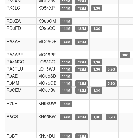
RK9AN
MO02BV
144M
432M
RK3LC
KO54XP
144M
432M
1,3G
RD3ZA
KO80GM
144M
RD3FD
KO95CO
144M
432M
1,3G
RA8AF
MO05QE
144M
432M
RA8ABE
MO05PE
10G
RA4NCQ
LO58CQ
144M
432M
1,3G
RA3TLU
LO15WJ
144M
432M
1,3G
5,7G
R9AE
MO05SD
144M
R8MM
MO75GB
144M
432M
5,7G
R8CEM
MO07BV
144M
432M
1,3G
R7LP
KN96UW
144M
R6CS
KN95BW
144M
432M
1,3G
5,7G
R6BT
KN94DU
144M
432M