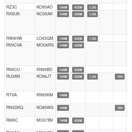
RZ3C
KO95AO
144M
432M
1,3G
RX9UK
NO35AK
144M
432M
1,3G
RW4HW
LO43QM
144M
432M
1,3G
RV9CVA
MO06RS
144M
432M
RV6CU
KN95BD
144M
432M
RU3AN
KO96JT
144M
432M
1,3G
10G
RT6A
KN95KM
144M
RN3DKQ
KO85WS
144M
10G
RM9C
MO07BV
144M
432M