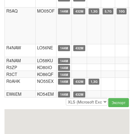
R5AQ
MO05OF
144M
432M
1,3G
5,7G
10G
R4NAW
LO56NE
144M
432M
R4NAM
LO58KU
144M
R3ZP
KO80IO
144M
R3CT
KO86QF
144M
R0AHK
NO55EX
144M
432M
1,3G
EW6EM
KO54EM
144M
432M
Экспорт