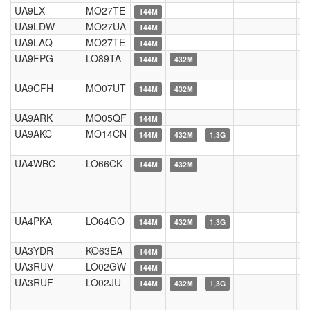
UA9LX
MO27TE
144M
UA9LDW
MO27UA
144M
UA9LAQ
MO27TE
144M
UA9FPG
LO89TA
144M
432M
UA9CFH
MO07UT
144M
432M
UA9ARK
MO05QF
144M
UA9AKC
MO14CN
144M
432M
1,3G
UA4WBC
LO66CK
144M
432M
UA4PKA
LO64GO
144M
432M
1,3G
UA3YDR
KO63EA
144M
UA3RUV
LO02GW
144M
UA3RUF
LO02JU
144M
432M
1,3G